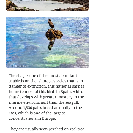
The shag is one of the
most abundant
seabirds on the island, a species that is in
danger of extinction, this national park is
home to most of this bird
in Spain. A bird
that develops with greater mastery in the
marine environment than the seagull.
Around 1,500 pairs breed annually in the
Cíes, which is one of the largest
concentrations in Europe.
They are usually seen perched on rocks or