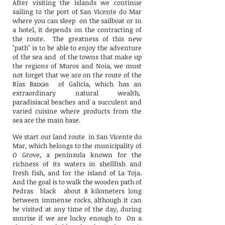
After visiting the islands we continue
sailing to the port of San Vicente do Mar
where you can sleep
on the sailboat or in
a hotel, it depends on the contracting of
the route.
The greatness of this new
"path" is to be able to enjoy the adventure
of the sea and
of the towns that make up
the regions of Muros and Noia, we must
not forget that we are on the route of the
Rías Baixas
of Galicia, which has an
extraordinary natural wealth,
paradisiacal beaches and a succulent and
varied cuisine where products from the
sea are the main base.
We start our land route
in San Vicente do
Mar, which belongs to the municipality of
O Grove, a peninsula known for the
richness of its waters in shellfish and
fresh fish, and for the island of La Toja.
And the goal is to walk the wooden path of
Pedras
black
about 8 kilometers long
between immense rocks, although it can
be visited at any time of the day, during
sunrise if we are lucky enough to
On a