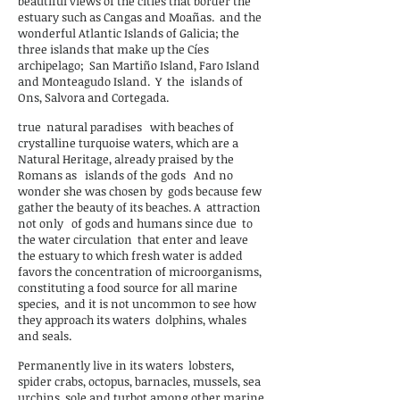
beautiful views of the cities that border the
estuary such as Cangas and Moañas.
and the
wonderful Atlantic Islands of Galicia; the
three islands that make up the Cíes
archipelago;
San Martiño Island, Faro Island
and Monteagudo Island.
Y
the
islands of
Ons, Salvora and Cortegada.
true
natural paradises
with beaches of
crystalline turquoise waters, which are a
Natural Heritage, already praised by the
Romans as
islands of the gods
And no
wonder she was chosen by
gods because few
gather the beauty of its beaches. A
attraction
not only
of gods and humans since due
to
the water circulation
that enter and leave
the estuary to which fresh water is added
favors the concentration of microorganisms,
constituting a food source for all marine
species,
and it is not uncommon to see how
they approach its waters
dolphins, whales
and seals.
Permanently live in its waters
lobsters,
spider crabs, octopus, barnacles, mussels, sea
urchins, sole and turbot among other marine