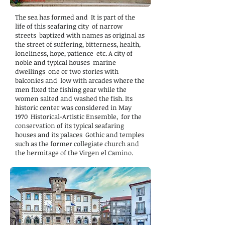
The sea has formed and It is part of the
life of this seafaring city of narrow
streets baptized with names as original as
the street of suffering, bitterness, health,
loneliness, hope, patience etc. A city of
noble and typical houses marine
dwellings one or two stories with
balconies and low with arcades where the
men fixed the fishing gear while the
women salted and washed the fish. Its
historic center was considered in May
1970 Historical-Artistic Ensemble, for the
conservation of its typical seafaring
houses and its palaces Gothic and temples
such as the former collegiate church and
the hermitage of the Virgen el Camino.