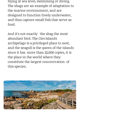
flying at sea level, swimming or diving.
The shags are an example of adaptation to
the marine environment, and are
designed to function freely underwater,
and thus capture small fish that serve as
food.
And it's not exactly
the shag the most
abundant bird. The Cíes Islands
archipelago is a privileged place to nest,
and the seagull is the queen of the islands
since it has
more than 22,000 copies, it is
the place in the world where they
constitute the largest concentration
of
this species.