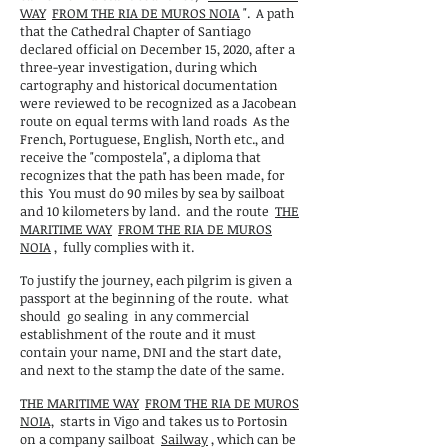
WAY
FROM THE RIA DE MUROS NOIA
".
A path
that the Cathedral Chapter of Santiago
declared official on December 15, 2020, after a
three-year investigation, during which
cartography and historical documentation
were reviewed to be recognized as a Jacobean
route on equal terms with land roads
As the
French, Portuguese, English, North etc., and
receive the "compostela", a diploma that
recognizes that the path has been made, for
this
You must do 90 miles by sea by sailboat
and 10 kilometers by land.
and the route
THE
MARITIME WAY
FROM THE RIA DE MUROS
NOIA
,
fully complies with it.
To justify the journey, each pilgrim is given a
passport at the beginning of the route.
what
should
go sealing
in any commercial
establishment of the route and it must
contain your name, DNI and the start date,
and next to the stamp the date of the same.
THE MARITIME WAY
FROM THE RIA DE MUROS
NOIA,
starts in Vigo and takes us to Portosin
on a company sailboat
Sailway
, which can be