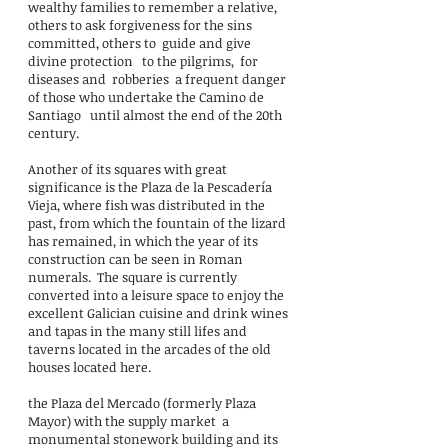
wealthy families to remember a relative,
others to ask forgiveness for the sins
committed, others to
guide and give
divine protection
to the pilgrims,
for
diseases and
robberies
a frequent danger
of those who undertake the Camino de
Santiago
until almost the end of the 20th
century.
Another of its squares with great
significance is the Plaza de la Pescadería
Vieja, where fish was distributed in the
past, from which the fountain of the lizard
has remained, in which the year of its
construction can be seen in Roman
numerals.
The square is currently
converted into a leisure space to enjoy the
excellent Galician cuisine and drink wines
and tapas in the many still lifes and
taverns located in the arcades of the old
houses located here.
the Plaza del Mercado (formerly Plaza
Mayor) with the supply market
a
monumental stonework building and its