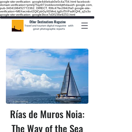
google-site-verification: google4d4ebab0e0c4a754.html
facebook-
domain-verification=pmmj75qz971tvd4eomnbjtthdauizh google.com,
pub-3404198452772362, DIRECT, f08c47fec0942fa0
google-site-
verification=M6XwcmbvI2QlCybGyXEMmLIgj0cf5VFsdKQHl_q2o3o
google-site-verification: google3bce7d3f156e9253.html
Other Destinations Magazine
Travel and tourism digital magazine
with
great photographic reports
Rías de Muros Noia:
The Way of the Sea