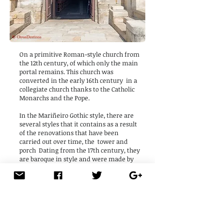
On a primitive Roman-style church from
the 12th century, of which only the main
portal remains. This church was
converted in the early 16th century
in a
collegiate church thanks to the Catholic
Monarchs and the Pope.
In the Mariñeiro Gothic style, there are
several styles that it contains as a result
of the renovations that have been
carried out over time, the
tower and
porch
Dating from the 17th century, they
are baroque in style and were made by
the Guild of the Sea.
Its interior is a single nave with wide
arches that leads to the altar. And the big
surprise is found in its holy water font,
with a
large carved serpent coiled in a