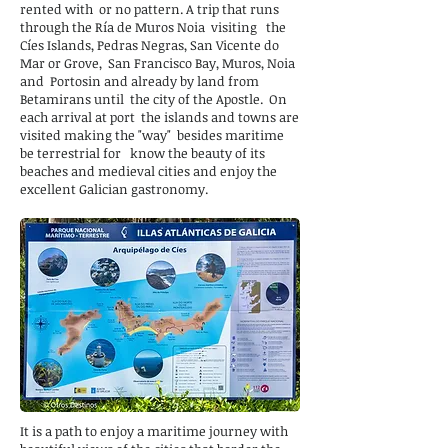
rented with
or no pattern. A trip that runs
through the Ría de Muros Noia
visiting
the
Cíes Islands, Pedras Negras, San Vicente do
Mar or Grove,
San Francisco Bay, Muros, Noia
and
Portosin and already by land from
Betamirans until
the city of the Apostle.
On
each arrival at port
the islands and towns are
visited making the "way"
besides maritime
be terrestrial for
know the beauty of its
beaches and medieval cities and enjoy the
excellent Galician gastronomy.
It is a path to enjoy a maritime journey with