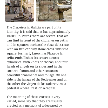
The Cruceiros in Galicia are part of its
identity, it is said that
It has approximately
10,000.
In Muros there are several that we
can find in front of the churches on paths
and in squares, such as the Plaza del Cristo
with an 18th century stone cross. This small
square, formerly known as Plaza de la
Leña, embellishes
its center a cross
cylindrical with knots or thorns, and four
heads of angels on its sides and in the
corners
fronts and other contours,
beautiful ornaments and foliage. On one
side is the image of the Redeemer and on
the other the Virgen de los Dolores. On
a
pedestal where
rest
on a capital.
The meaning of these crosses is very
varied, some say that they are usually
erected as a memory of a deceased by