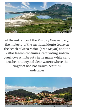
At the entrance of the Muros y Noia estuary,
the majesty of the mythical Monte Louro on
the beach of Area Maior (Area Mayor) and the
Xalfas lagoon continues captivating. Galicia
overflows with beauty in its many white sand
beaches and crystal clear waters where the
finger of God has drawn beautiful
landscapes.