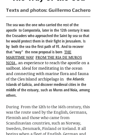
Texts and photos: Guillermo Cachero
The sea was the one who carried the rest of the
apostle
to Compostela, later in the 12th century it was
the Crusaders who approached the Saint by sea so that
he would protect them in their fight in Jerusalem. Is
by
both the sea the first path of FE. And to recover
that "way"
the new proposal is born
THE
MARITIME WAY
FROM THE RIA DE MUROS
NOIA
,
an experience to reach the apostle on a
sailboat. ideal for meditating in the ocean
and connecting with marine flora and fauna
of the Cíes Island archipelago in
the Atlantic
Islands of Galicia, and discover medieval cities in the
middle of the estuary, such as Muros and Noia, among
others.
During
From the 12th to the 16th century, this
was the route used by the English, Germans,
Flemish and those who came from
Scandinavian countries, such as Norway,
Sweden, Denmark, Finland or Iceland. It all
begins when a fleet of English, German and