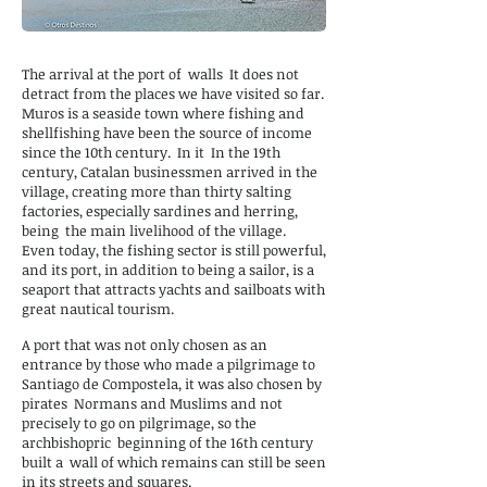
The arrival at the port of
walls
It does not
detract from the places we have visited so far.
Muros is a seaside town where fishing and
shellfishing have been the source of income
since the 10th century.
In it
In the 19th
century, Catalan businessmen arrived in the
village, creating more than thirty salting
factories, especially sardines and herring,
being
the main livelihood of the village.
Even today, the fishing sector is still powerful,
and its port, in addition to being a sailor, is a
seaport that attracts yachts and sailboats with
great nautical tourism.
A port that was not only chosen as an
entrance by those who made a pilgrimage to
Santiago de Compostela, it was also chosen by
pirates
Normans and Muslims and not
precisely to go on pilgrimage, so the
archbishopric
beginning of the 16th century
built a
wall of which remains can still be seen
in its streets and squares.