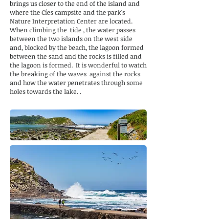
brings us closer to the end of the island and
where the Cíes campsite and the park's
Nature Interpretation Center are located.
When climbing the
tide
, the water passes
between the two islands on the west side
and, blocked by the beach, the lagoon formed
between the sand and the rocks is filled and
the lagoon is formed.
It is wonderful to watch
the breaking of the waves
against the rocks
and how the water penetrates through some
holes towards the lake. .