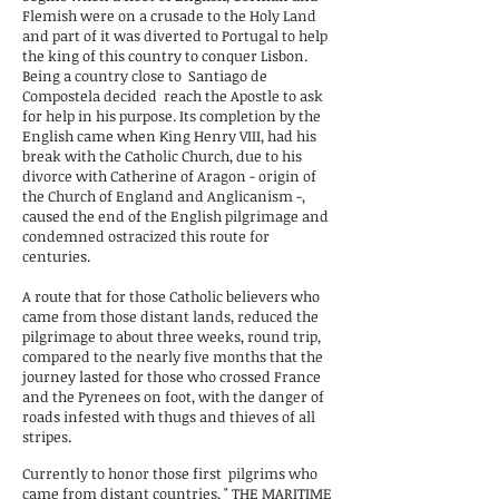
Flemish were on a crusade to the Holy Land
and part of it was diverted to Portugal to help
the king of this country to conquer Lisbon.
Being a country close to
Santiago de
Compostela decided
reach the Apostle to ask
for help in his purpose. Its completion by the
English came when King Henry VIII, had his
break with the Catholic Church, due to his
divorce with Catherine of Aragon - origin of
the Church of England and Anglicanism -,
caused the end of the English pilgrimage and
condemned ostracized this route for
centuries.
A route that for those Catholic believers who
came from those distant lands, reduced the
pilgrimage to about three weeks, round trip,
compared to the nearly five months that the
journey lasted for those who crossed France
and the Pyrenees on foot, with the danger of
roads infested with thugs and thieves of all
stripes.
Currently to honor those first
pilgrims who
came from distant countries, "
THE MARITIME