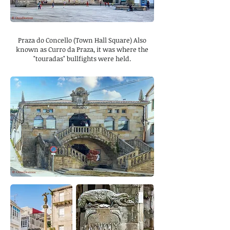
Praza do Concello (Town Hall Square) Also
known as Curro da Praza, it was where the
"touradas" bullfights were held.