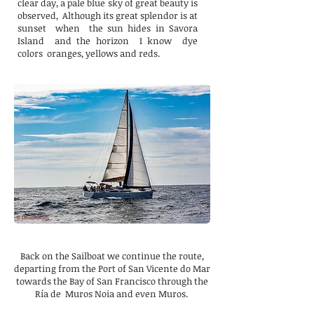
clear day, a pale blue sky of great beauty is
observed,
Although its great splendor is at
sunset
when
the sun hides in Savora
Island
and the horizon
I know
dye
colors
oranges, yellows and reds.
Back on the Sailboat we continue the route,
departing from the Port of San Vicente do Mar
towards the Bay of San Francisco through the
Ría de Muros Noia and even Muros.