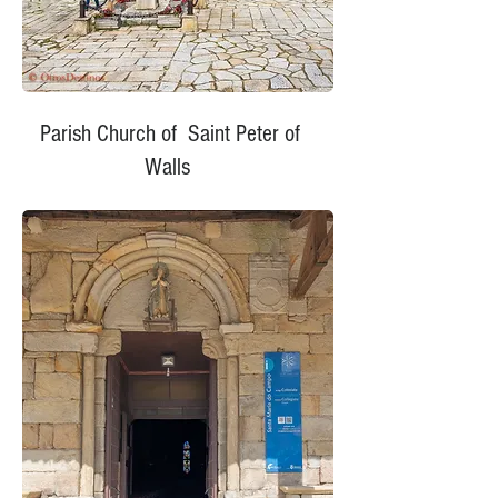
Parish Church of Saint Peter of
Walls