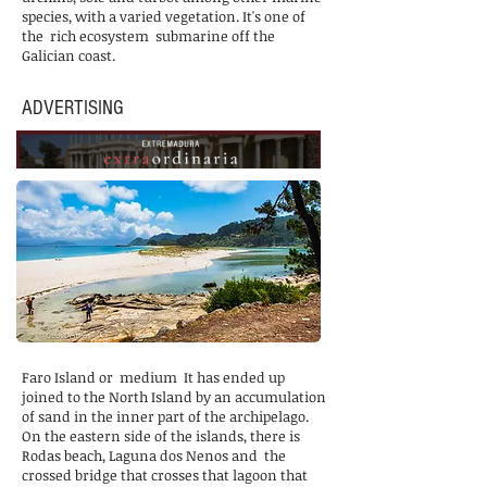
species, with a varied vegetation. It's one of
the
rich ecosystem
submarine off the
Galician coast.
ADVERTISING
Faro Island or
medium
It has ended up
joined to the North Island by an accumulation
of sand in the inner part of the archipelago.
On the eastern side of the islands, there is
Rodas beach, Laguna dos Nenos and
the
crossed bridge that crosses that lagoon that