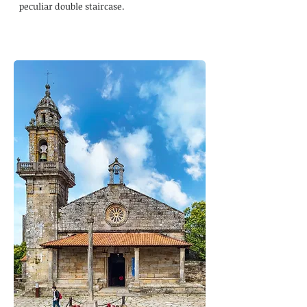
peculiar double staircase.