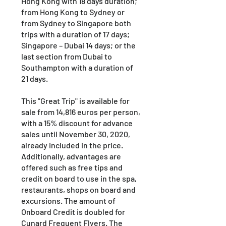
Hong Kong with 18 days duration;
from Hong Kong to Sydney or
from Sydney to Singapore both
trips with a duration of 17 days;
Singapore – Dubai 14 days; or the
last section from Dubai to
Southampton with a duration of
21 days.
This "Great Trip" is available for
sale from 14,816 euros per person,
with a 15% discount for advance
sales until November 30, 2020,
already included in the price.
Additionally, advantages are
offered such as free tips and
credit on board to use in the spa,
restaurants, shops on board and
excursions. The amount of
Onboard Credit is doubled for
Cunard Frequent Flyers. The