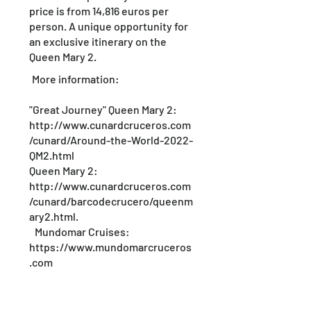
price is from 14,816 euros per
person. A unique opportunity for
an exclusive itinerary on the
Queen Mary 2.
More information:
"Great Journey" Queen Mary 2:
http://www.cunardcruceros.com
/cunard/Around-the-World-2022-
QM2.html
Queen Mary 2:
http://www.cunardcruceros.com
/cunard/barcodecrucero/queenm
ary2.html.
Mundomar Cruises:
https://www.mundomarcruceros
.com