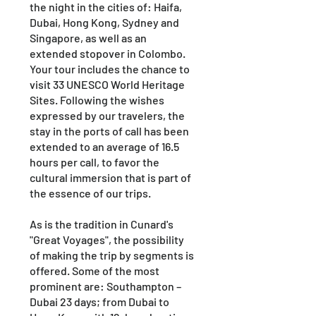
the night in the cities of: Haifa,
Dubai, Hong Kong, Sydney and
Singapore, as well as an
extended stopover in Colombo.
Your tour includes the chance to
visit 33 UNESCO World Heritage
Sites. Following the wishes
expressed by our travelers, the
stay in the ports of call has been
extended to an average of 16.5
hours per call, to favor the
cultural immersion that is part of
the essence of our trips.
As is the tradition in Cunard's
"Great Voyages", the possibility
of making the trip by segments is
offered. Some of the most
prominent are: Southampton –
Dubai 23 days; from Dubai to