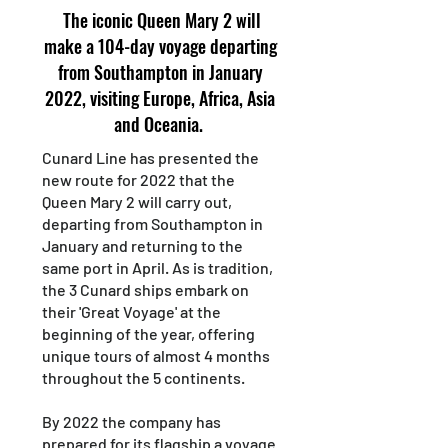
The iconic Queen Mary 2 will
make a 104-day voyage departing
from Southampton in January
2022, visiting Europe, Africa, Asia
and Oceania.
Cunard Line has presented the
new route for 2022 that the
Queen Mary 2 will carry out,
departing from Southampton in
January and returning to the
same port in April. As is tradition,
the 3 Cunard ships embark on
their 'Great Voyage' at the
beginning of the year, offering
unique tours of almost 4 months
throughout the 5 continents.
By 2022 the company has
prepared for its flagship a voyage