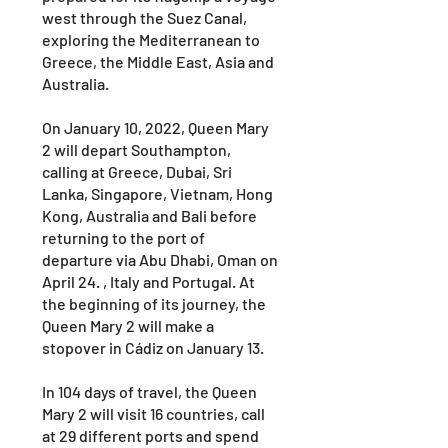
west through the Suez Canal,
exploring the Mediterranean to
Greece, the Middle East, Asia and
Australia.
On January 10, 2022, Queen Mary
2 will depart Southampton,
calling at Greece, Dubai, Sri
Lanka, Singapore, Vietnam, Hong
Kong, Australia and Bali before
returning to the port of
departure via Abu Dhabi, Oman on
April 24. , Italy and Portugal. At
the beginning of its journey, the
Queen Mary 2 will make a
stopover in Cádiz on January 13.
In 104 days of travel, the Queen
Mary 2 will visit 16 countries, call
at 29 different ports and spend