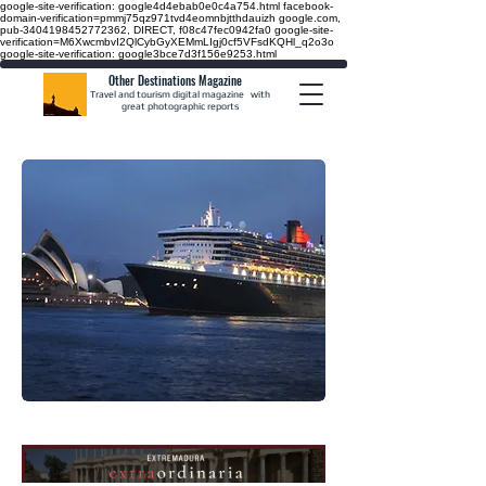
google-site-verification: google4d4ebab0e0c4a754.html
facebook-
domain-verification=pmmj75qz971tvd4eomnbjtthdauizh google.com,
pub-3404198452772362, DIRECT, f08c47fec0942fa0
google-site-
verification=M6XwcmbvI2QlCybGyXEMmLIgj0cf5VFsdKQHl_q2o3o
google-site-verification: google3bce7d3f156e9253.html
Other Destinations Magazine
Travel and tourism digital magazine
with
great photographic reports